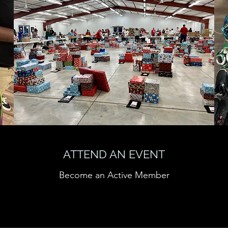
ATTEND AN EVENT
Become an Active Member