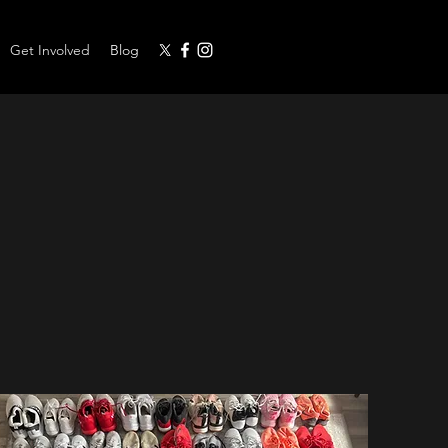
Get Involved
Blog