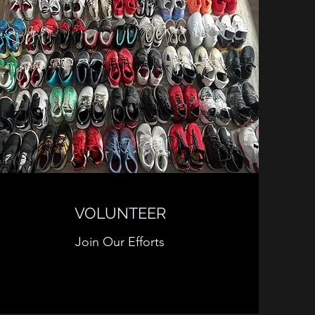
VOLUNTEER
Join Our Efforts