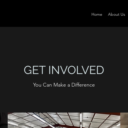
Home
About Us
GET INVOLVED
You Can Make a Difference