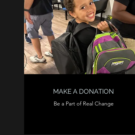
MAKE A DONATION
Be a Part of Real Change